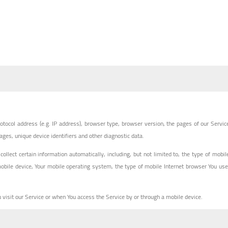
tocol address (e.g. IP address), browser type, browser version, the pages of our Servic
pages, unique device identifiers and other diagnostic data.
lect certain information automatically, including, but not limited to, the type of mobil
mobile device, Your mobile operating system, the type of mobile Internet browser You use
visit our Service or when You access the Service by or through a mobile device.