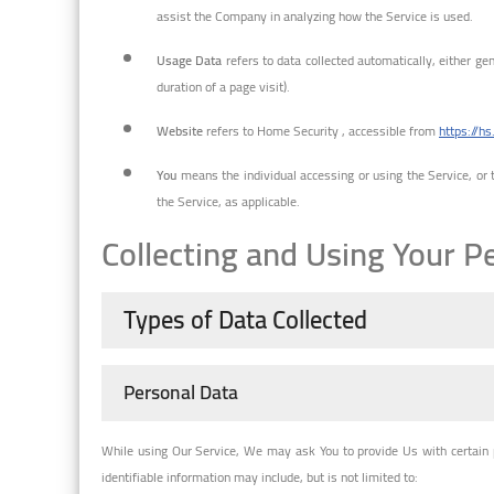
assist the Company in analyzing how the Service is used.
Usage Data
refers to data collected automatically, either gen
duration of a page visit).
Website
refers to Home Security , accessible from
https://hs
You
means the individual accessing or using the Service, or t
the Service, as applicable.
Collecting and Using Your P
Types of Data Collected
Personal Data
While using Our Service, We may ask You to provide Us with certain pe
identifiable information may include, but is not limited to: