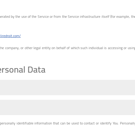
erated by the use of the Service or from the Service infrastructure itself (for example, th
.liredroit.com/
he company, or other legal entity on behalf of which such individual is accessing or usin
ersonal Data
rsonally identifiable information that can be used to contact or identify You. Personall