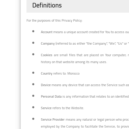
Definitions
For the purposes of this Privacy Policy:
Account
means a unique account created for You to access our 
Company
(referred to as either "the Company", "We", "Us" or 
Cookies
are small files that are placed on Your computer, 
history on that website among its many uses.
Country
refers to: Morocco
Device
means any device that can access the Service such as a
Personal Data
is any information that relates to an identified 
Service
refers to the Website.
Service Provider
means any natural or legal person who proce
employed by the Company to facilitate the Service, to provi