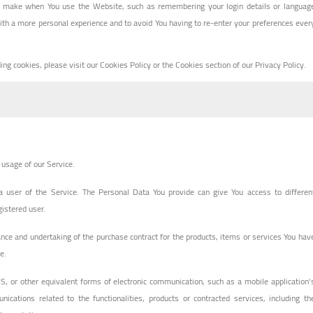
 make when You use the Website, such as remembering your login details or languag
ith a more personal experience and to avoid You having to re-enter your preferences ever
g cookies, please visit our Cookies Policy or the Cookies section of our Privacy Policy.
e usage of our Service.
 user of the Service. The Personal Data You provide can give You access to differen
gistered user.
ce and undertaking of the purchase contract for the products, items or services You hav
e.
S, or other equivalent forms of electronic communication, such as a mobile application'
ications related to the functionalities, products or contracted services, including th