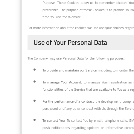
Purpose: These Cookies allow us to remember choices You
preference. The purpose of these Cookies is to provide You w
time You use the Website.
For more information about the cookies we use and your choices regardin
Use of Your Personal Data
The Company may use Personal Data for the following purposes:
To provide and maintain our Service
, including to monitor th
To manage Your Account:
to manage Your registration as a
functionalities of the Service that are available to You as a re
For the performance of a contract:
the development, complian
purchased or of any other contract with Us through the Servic
To contact You:
To contact You by email, telephone calls, SM
push notifications regarding updates or informative commun