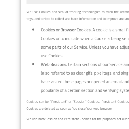
We use Cookies and similar tracking technologies to track the activi
tags, and scripts to collect and track information and to improve and 
Cookies or Browser Cookies.
A cookie is a small f
Cookies or to indicate when a Cookie is being sen
some parts of our Service. Unless you have adjust
use Cookies.
Web Beacons.
Certain sections of our Service a
(also referred to as clear gifs, pixel tags, and s
have visited those pages or opened an email and f
popularity of a certain section and verifying syst
Cookies can be "Persistent" or "Session" Cookies. Persistent Cookie
Cookies are deleted as soon as You close Your web browser.
We use both Session and Persistent Cookies for the purposes set out 