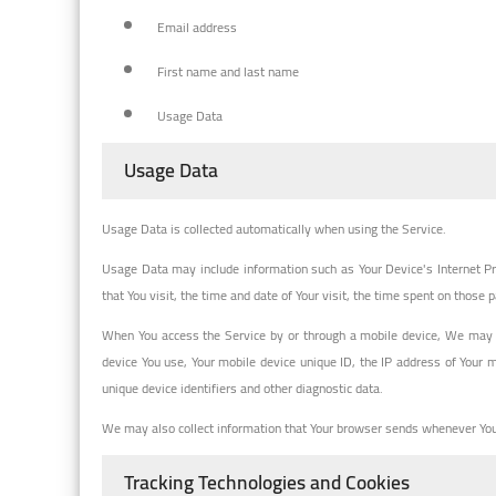
Email address
First name and last name
Usage Data
Usage Data
Usage Data is collected automatically when using the Service.
Usage Data may include information such as Your Device's Internet Pro
that You visit, the time and date of Your visit, the time spent on those 
When You access the Service by or through a mobile device, We may col
device You use, Your mobile device unique ID, the IP address of Your 
unique device identifiers and other diagnostic data.
We may also collect information that Your browser sends whenever You 
Tracking Technologies and Cookies