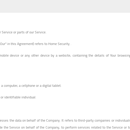
Service or parts of our Service.
"Our" in this Agreement) refers to Home Security .
mobile device or any other device by a website, containing the details of Your browsin
 computer, a cellphone or a digital tablet.
or identifiable individual.
sses the data on behalf of the Company. It refers to third-party companies or individual
de the Service on behalf of the Company, to perform services related to the Service or t