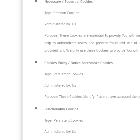
Necessary / Essential Cookies
Type: Session Cookies
Administered by: Us
Purpose: These Cookies are essential to provide You with se
help to authenticate users and prevent fraudulent use of 
provided, and We only use these Cookies to provide You with
Cookies Policy / Notice Acceptance Cookies
Type: Persistent Cookies
Administered by: Us
Purpose: These Cookies identify if users have accepted the u
Functionality Cookies
Type: Persistent Cookies
Administered by: Us