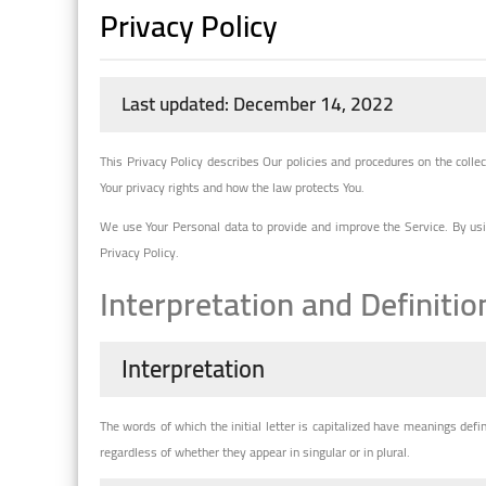
Privacy Policy
Last updated: December 14, 2022
This Privacy Policy describes Our policies and procedures on the colle
Your privacy rights and how the law protects You.
We use Your Personal data to provide and improve the Service. By usin
Privacy Policy.
Interpretation and Definitio
Interpretation
The words of which the initial letter is capitalized have meanings def
regardless of whether they appear in singular or in plural.