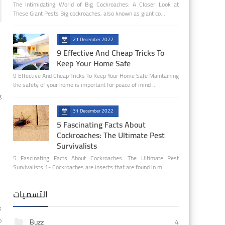
The Intimidating World of Big Cockroaches: A Closer Look at
These Giant Pests Big cockroaches, also known as giant co…
21 December 2022
9 Effective And Cheap Tricks To
Keep Your Home Safe
9 Effective And Cheap Tricks To Keep Your Home Safe Maintaining
the safety of your home is important for peace of mind …
g
31 December 2022
5 Fascinating Facts About
Cockroaches: The Ultimate Pest
Survivalists
5 Fascinating Facts About Cockroaches: The Ultimate Pest
Survivalists 1- Cockroaches are insects that are found in m…
التسميات
s
o
Buzz
4