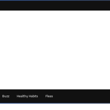
Buzz
Healthy Habits
Fleas