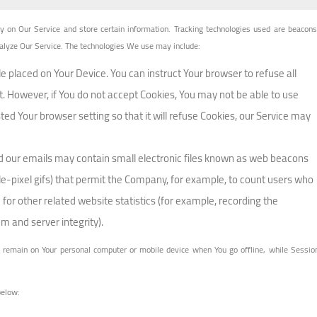
ty on Our Service and store certain information. Tracking technologies used are beacons
analyze Our Service. The technologies We use may include:
ile placed on Your Device. You can instruct Your browser to refuse all
t. However, if You do not accept Cookies, You may not be able to use
ed Your browser setting so that it will refuse Cookies, our Service may
nd our emails may contain small electronic files known as web beacons
ingle-pixel gifs) that permit the Company, for example, to count users who
or other related website statistics (for example, recording the
em and server integrity).
s remain on Your personal computer or mobile device when You go offline, while Sessio
below: