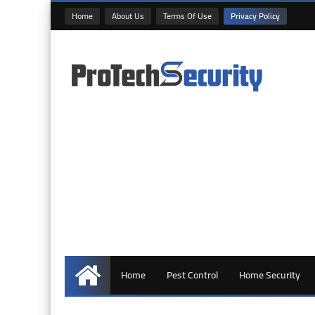
Home
About Us
Terms Of Use
Privacy Policy
Home
Pest Control
Home Security
Home