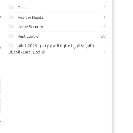
Fleas
3
e
Healthy Habits
1
Home Security
9
Pest Control
20
نتائج الكتابي لمباراة التعليم نونبر 2025: لوائح
g
الناجحين حسب الجهات
1
y