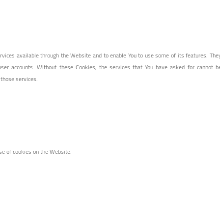
rvices available through the Website and to enable You to use some of its features. The
user accounts. Without these Cookies, the services that You have asked for cannot b
 those services.
se of cookies on the Website.