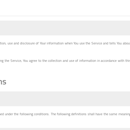
ction, use and disclosure of Your information when You use the Service and tells You abou
g the Service, You agree to the collection and use of information in accordance with thi
ns
ined under the following conditions. The following definitions shall have the same meanin