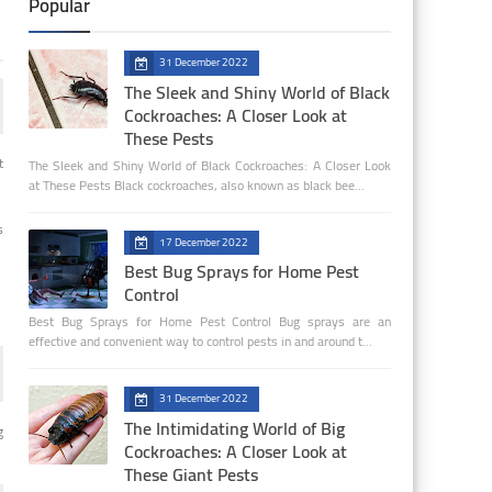
Popular
31 December 2022
The Sleek and Shiny World of Black
Cockroaches: A Closer Look at
These Pests
t
The Sleek and Shiny World of Black Cockroaches: A Closer Look
at These Pests Black cockroaches, also known as black bee…
s
17 December 2022
Best Bug Sprays for Home Pest
Control
Best Bug Sprays for Home Pest Control Bug sprays are an
effective and convenient way to control pests in and around t…
31 December 2022
The Intimidating World of Big
g
Cockroaches: A Closer Look at
These Giant Pests