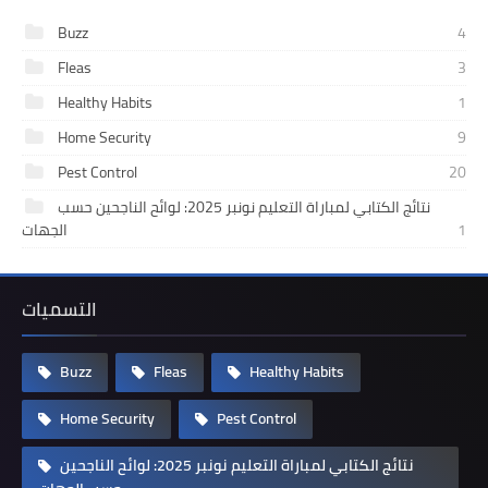
Buzz
4
Fleas
3
Healthy Habits
1
Home Security
9
Pest Control
20
نتائج الكتابي لمباراة التعليم نونبر 2025: لوائح الناجحين حسب
الجهات
1
التسميات
Buzz
Fleas
Healthy Habits
Home Security
Pest Control
نتائج الكتابي لمباراة التعليم نونبر 2025: لوائح الناجحين