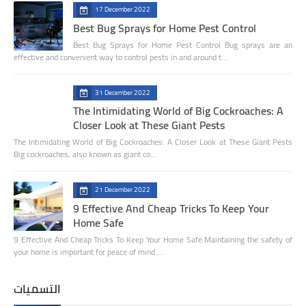
17 December 2022
Best Bug Sprays for Home Pest Control
Best Bug Sprays for Home Pest Control Bug sprays are an
effective and convenient way to control pests in and around t…
31 December 2022
The Intimidating World of Big Cockroaches: A
Closer Look at These Giant Pests
The Intimidating World of Big Cockroaches: A Closer Look at These Giant Pests
Big cockroaches, also known as giant co…
21 December 2022
9 Effective And Cheap Tricks To Keep Your
Home Safe
9 Effective And Cheap Tricks To Keep Your Home Safe Maintaining the safety of
your home is important for peace of mind …
التسميات