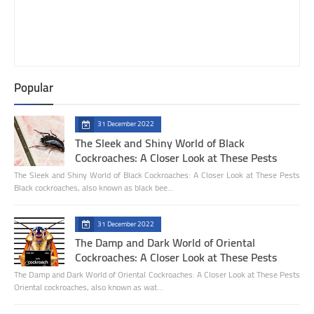
Popular
31 December 2022
The Sleek and Shiny World of Black
Cockroaches: A Closer Look at These Pests
The Sleek and Shiny World of Black Cockroaches: A Closer Look at These Pests
Black cockroaches, also known as black bee…
31 December 2022
The Damp and Dark World of Oriental
Cockroaches: A Closer Look at These Pests
The Damp and Dark World of Oriental Cockroaches: A Closer Look at These Pests
Oriental cockroaches, also known as wat…