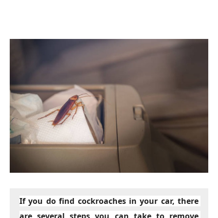
If you do find cockroaches in your car, there 
are several steps you can take to remove 