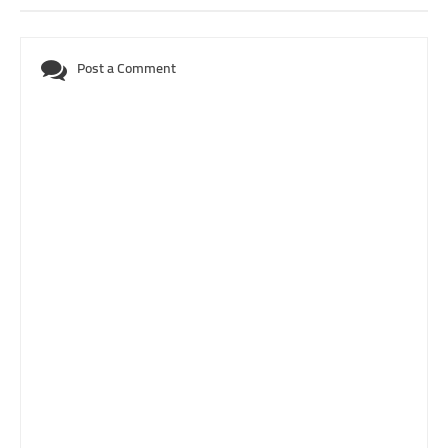
Post a Comment