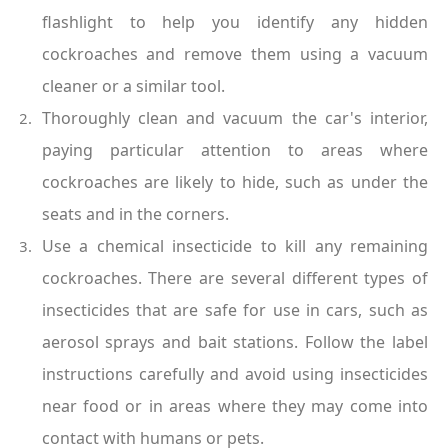
flashlight to help you identify any hidden 
cockroaches and remove them using a vacuum 
cleaner or a similar tool.
Thoroughly clean and vacuum the car's interior, 
paying particular attention to areas where 
cockroaches are likely to hide, such as under the 
seats and in the corners.
Use a chemical insecticide to kill any remaining 
cockroaches. There are several different types of 
insecticides that are safe for use in cars, such as 
aerosol sprays and bait stations. Follow the label 
instructions carefully and avoid using insecticides 
near food or in areas where they may come into 
contact with humans or pets.