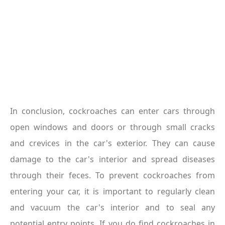
In conclusion, cockroaches can enter cars through 
open windows and doors or through small cracks 
and crevices in the car's exterior. They can cause 
damage to the car's interior and spread diseases 
through their feces. To prevent cockroaches from 
entering your car, it is important to regularly clean 
and vacuum the car's interior and to seal any 
potential entry points. If you do find cockroaches in 