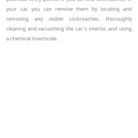
your car, you can remove them by locating and 
removing any visible cockroaches, thoroughly 
cleaning and vacuuming the car's interior, and using 
a chemical insecticide.