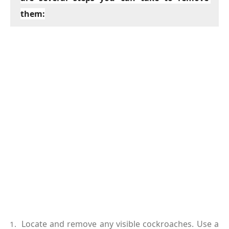
them:
Locate and remove any visible cockroaches. Use a 