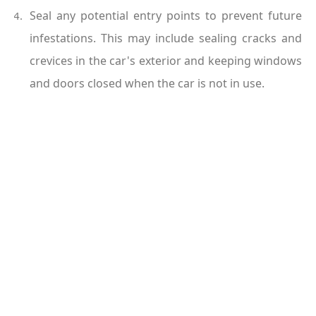
Seal any potential entry points to prevent future 
infestations. This may include sealing cracks and 
crevices in the car's exterior and keeping windows 
and doors closed when the car is not in use.