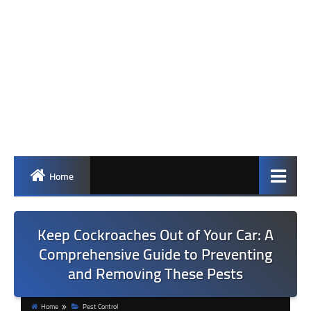
Home
Keep Cockroaches Out of Your Car: A
Comprehensive Guide to Preventing
and Removing These Pests
Home
Pest Control