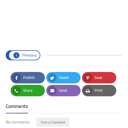
Previous
Publish
Tweet
Save
Facebook
Twitter
Pinterest
Share
Send
Print
Whatsapp
Email
Print
Comments
No comments
Post a Comment