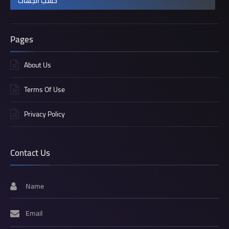
حسب الجهات
Pages
About Us
Terms Of Use
Privacy Policy
Contact Us
Name
Email