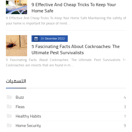
9 Effective And Cheap Tricks To Keep Your
Home Safe
9 Effective And Cheap Tricks To Keep Your Home Safe Maintaining the safety of
your home is important for peace of mind …
31 December 2022
5 Fascinating Facts About Cockroaches: The
Ultimate Pest Survivalists
5 Fascinating Facts About Cockroaches: The Ultimate Pest Survivalists 1-
Cockroaches are insects that are found in m…
التسميات
Buzz
4
Fleas
3
Healthy Habits
1
Home Security
9