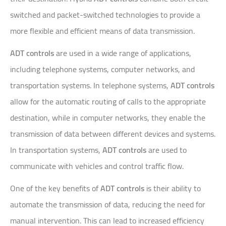
switched and packet-switched technologies to provide a
more flexible and efficient means of data transmission.
ADT controls
are used in a wide range of applications,
including telephone systems, computer networks, and
transportation systems. In telephone systems,
ADT controls
allow for the automatic routing of calls to the appropriate
destination, while in computer networks, they enable the
transmission of data between different devices and systems.
In transportation systems,
ADT controls
are used to
communicate with vehicles and control traffic flow.
One of the key benefits of
ADT controls
is their ability to
automate the transmission of data, reducing the need for
manual intervention. This can lead to increased efficiency