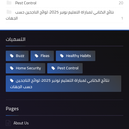
Pest Control
20
نتائج الكتابي لمباراة التعليم نونبر 2025: لوائح الناجحين حسب
الجهات
1
التسميات
Buzz
Fleas
Healthy Habits
Home Security
Pest Control
نتائج الكتابي لمباراة التعليم نونبر 2025: لوائح الناجحين
حسب الجهات
Pages
About Us