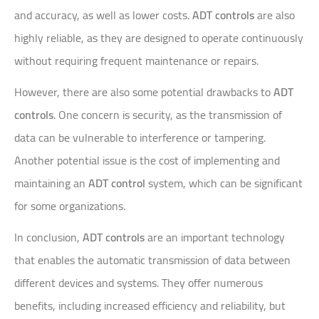
and accuracy, as well as lower costs.
ADT controls
are also
highly reliable, as they are designed to operate continuously
without requiring frequent maintenance or repairs.
However, there are also some potential drawbacks to
ADT
controls
. One concern is security, as the transmission of
data can be vulnerable to interference or tampering.
Another potential issue is the cost of implementing and
maintaining an
ADT control
system, which can be significant
for some organizations.
In conclusion,
ADT controls
are an important technology
that enables the automatic transmission of data between
different devices and systems. They offer numerous
benefits, including increased efficiency and reliability, but