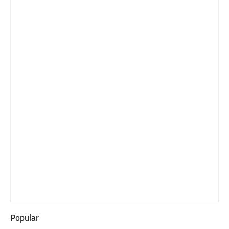
Popular