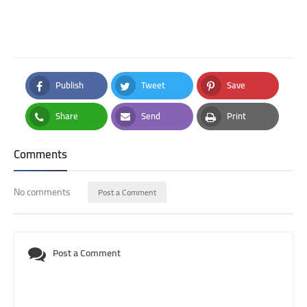
Publish
Tweet
Save
Facebook
Twitter
Pinterest
Share
Send
Print
Whatsapp
Email
Print
Comments
No comments
Post a Comment
Post a Comment