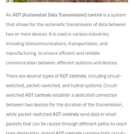
An
ADT (Automated Data Transmission) control
is a system
that allows for the automatic transmission of data between
two or more devices. It is used in various industries,
including telecommunications, transportation, and
manufacturing, to ensure efficient and reliable
communication between different systems and devices.
There are several types of
ADT controls
, including circuit-
switched, packet-switched, and hybrid systems. Circuit-
switched
ADT controls
establish a dedicated connection
between two devices for the duration of the transmission,
while packet-switched
ADT controls
send data in small
packets that can be routed through different paths to reach
their destination. Hybrid
ADT controls
combine both circuit-