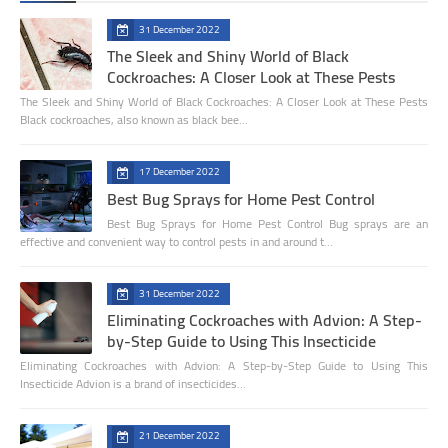
31 December 2022
The Sleek and Shiny World of Black
Cockroaches: A Closer Look at These Pests
The Sleek and Shiny World of Black Cockroaches: A Closer Look at These Pests
Black cockroaches, also known as black bee…
17 December 2022
Best Bug Sprays for Home Pest Control
Best Bug Sprays for Home Pest Control Bug sprays are an
effective and convenient way to control pests in and around t…
31 December 2022
Eliminating Cockroaches with Advion: A Step-
by-Step Guide to Using This Insecticide
Eliminating Cockroaches with Advion: A Step-by-Step Guide to Using This
Insecticide Advion is a brand of insecticides…
21 December 2022