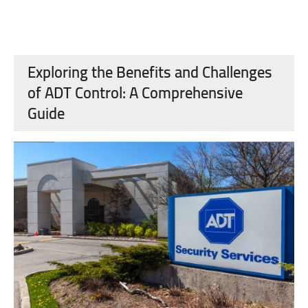
Exploring the Benefits and Challenges
of ADT Control: A Comprehensive
Guide