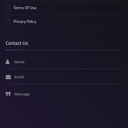
Terms Of Use
Privacy Policy
Contact Us
Name
Email
Message