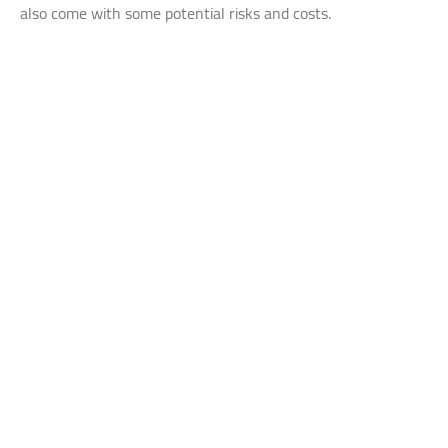
also come with some potential risks and costs.