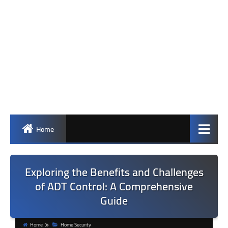
Home
Exploring the Benefits and Challenges
of ADT Control: A Comprehensive
Guide
Home
Home Security