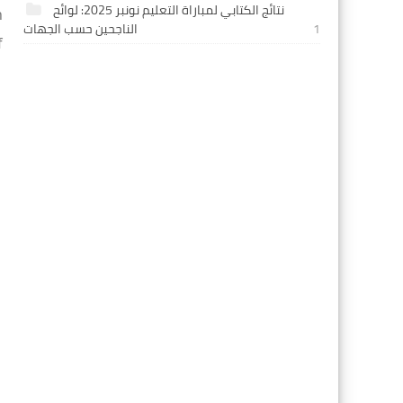
نتائج الكتابي لمباراة التعليم نونبر 2025: لوائح
 
الناجحين حسب الجهات
1
 