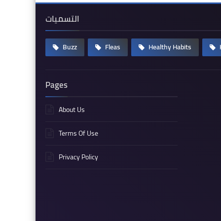
التسميات
Buzz
Fleas
Healthy Habits
Pages
About Us
Terms Of Use
Privacy Policy