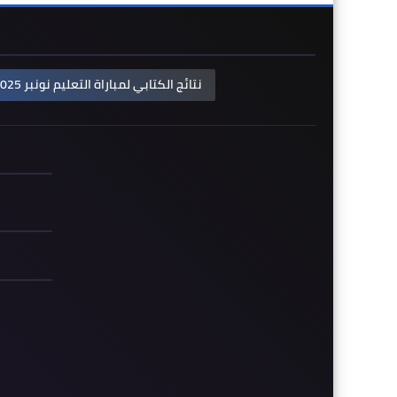
نتائج الكتابي لمباراة التعليم نونبر 2025: لوائح الناجحين حسب الجهات