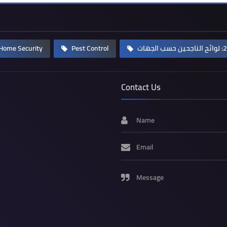
Home Security
Pest Control
Contact Us
Name
Email
Message