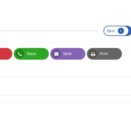
Next
Share
Send
Print
st
Whatsapp
Email
Print