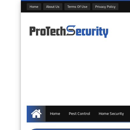
Home
About Us
Terms Of Use
Privacy Policy
Home
Pest Control
Home Security
Home