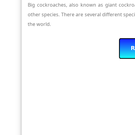
Big cockroaches, also known as giant cockroac
other species. There are several different spec
the world.