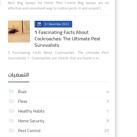
Best Bug Sprays for Home Pest Control Bug sprays are an
effective and convenient way to control pests in and around t…
31 December 2022
5 Fascinating Facts About
Cockroaches: The Ultimate Pest
Survivalists
5 Fascinating Facts About Cockroaches: The Ultimate Pest
Survivalists 1- Cockroaches are insects that are found in m…
التسميات
Buzz
4
Fleas
3
Healthy Habits
1
Home Security
9
Pest Control
20