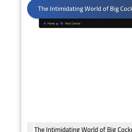
The Intimidating World of Big Coc
Home
Pest Control
The Intimidating World of Big Cock