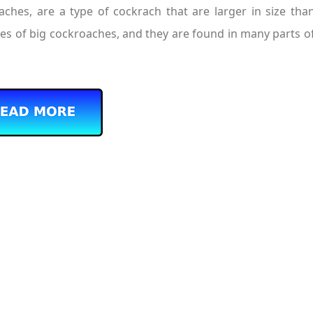
hes, are a type of cockrach that are larger in size than
ies of big cockroaches, and they are found in many parts of