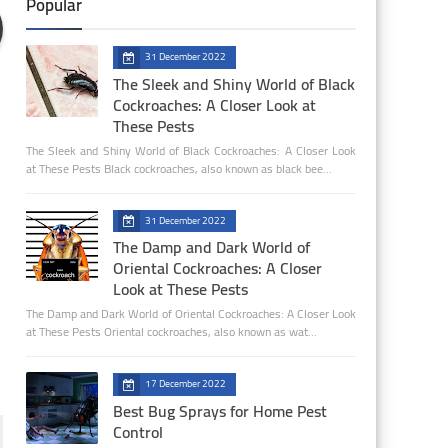
Popular
31 December 2022
The Sleek and Shiny World of Black
Cockroaches: A Closer Look at
These Pests
The Sleek and Shiny World of Black Cockroaches: A Closer Look
at These Pests Black cockroaches, also known as black bee…
31 December 2022
The Damp and Dark World of
Oriental Cockroaches: A Closer
Look at These Pests
The Damp and Dark World of Oriental Cockroaches: A Closer Look
at These Pests Oriental cockroaches, also known as wat…
17 December 2022
Best Bug Sprays for Home Pest
Control