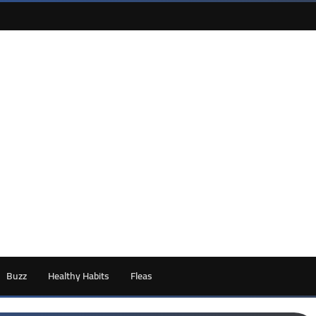
Buzz
Healthy Habits
Fleas