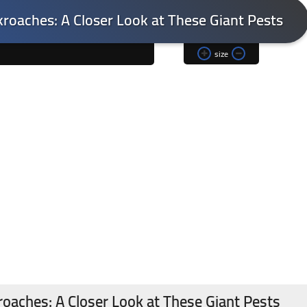
kroaches: A Closer Look at These Giant Pests
size
roaches: A Closer Look at These Giant Pests