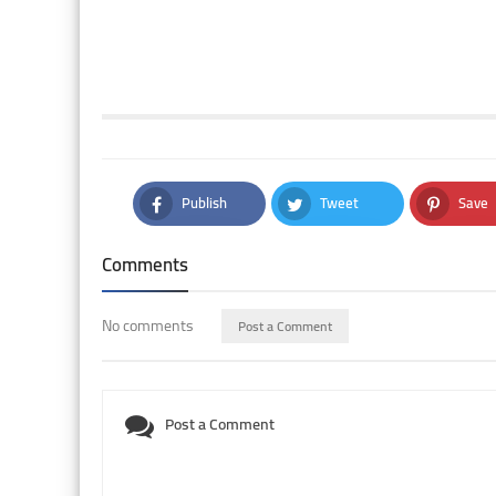
Publish
Tweet
Save
Facebook
Twitter
Pintere
Comments
No comments
Post a Comment
Post a Comment